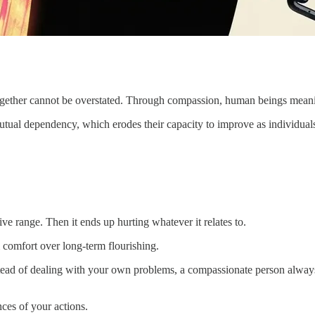
e together cannot be overstated. Through compassion, human beings meani
mutual dependency, which erodes their capacity to improve as individual
ve range. Then it ends up hurting whatever it relates to.
 comfort over long-term flourishing.
instead of dealing with your own problems, a compassionate person alway
ces of your actions.