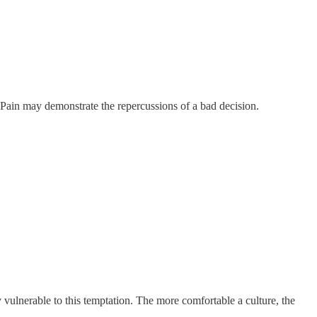
. Pain may demonstrate the repercussions of a bad decision.
ly vulnerable to this temptation. The more comfortable a culture, the