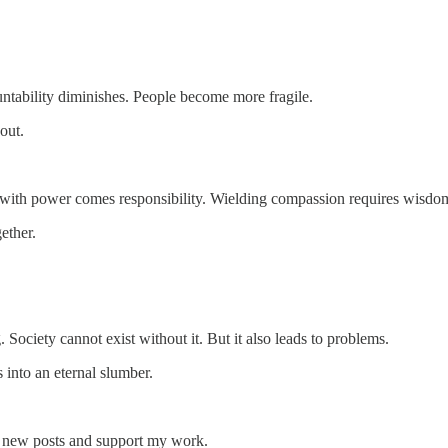
untability diminishes. People become more fragile.
out.
t with power comes responsibility. Wielding compassion requires wisdo
ether.
g. Society cannot exist without it. But it also leads to problems.
 into an eternal slumber.
e new posts and support my work.