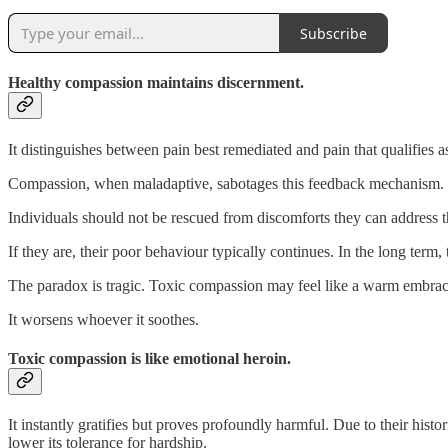
Subscribe
Healthy compassion maintains discernment.
It distinguishes between pain best remediated and pain that qualifies 
Compassion, when maladaptive, sabotages this feedback mechanism. It d
Individuals should not be rescued from discomforts they can address 
If they are, their poor behaviour typically continues. In the long term, 
The paradox is tragic. Toxic compassion may feel like a warm embrace,
It worsens whoever it soothes.
Toxic compassion is like emotional heroin.
It instantly gratifies but proves profoundly harmful. Due to their hist
lower its tolerance for hardship.