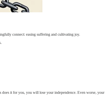
ngfully connect: easing suffering and cultivating joy.
s.
s does it for you, you will lose your independence. Even worse, your