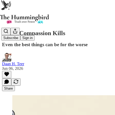
When Compassion Kills
Subscribe
Sign in
Even the best things can be for the worse
Daan H. Teer
Jun 06, 2026
Share