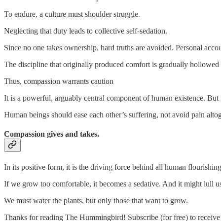
To endure, a culture must shoulder struggle.
Neglecting that duty leads to collective self-sedation.
Since no one takes ownership, hard truths are avoided. Personal acco
The discipline that originally produced comfort is gradually hollowed 
Thus, compassion warrants caution
It is a powerful, arguably central component of human existence. Bu
Human beings should ease each other’s suffering, not avoid pain altog
Compassion gives and takes.
In its positive form, it is the driving force behind all human flourishin
If we grow too comfortable, it becomes a sedative. And it might lull us
We must water the plants, but only those that want to grow.
Thanks for reading The Hummingbird! Subscribe (for free) to receiv