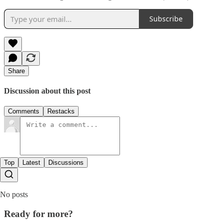
Subscribe
Share
Discussion about this post
Comments
Restacks
Top
Latest
Discussions
No posts
Ready for more?