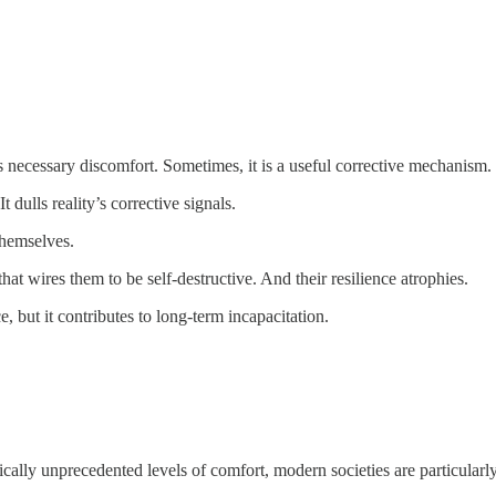
as necessary discomfort. Sometimes, it is a useful corrective mechanism
ulls reality’s corrective signals.
themselves.
that wires them to be self-destructive. And their resilience atrophies.
 but it contributes to long-term incapacitation.
orically unprecedented levels of comfort, modern societies are particular