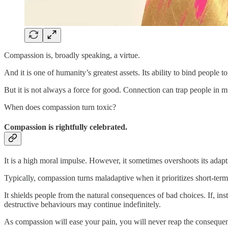
Compassion is, broadly speaking, a virtue.
And it is one of humanity’s greatest assets. Its ability to bind peopl
But it is not always a force for good. Connection can trap people in 
When does compassion turn toxic?
Compassion is rightfully celebrated.
It is a high moral impulse. However, it sometimes overshoots its adapti
Typically, compassion turns maladaptive when it prioritizes short-term
It shields people from the natural consequences of bad choices. If, 
destructive behaviours may continue indefinitely.
As compassion will ease your pain, you will never reap the consequen