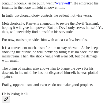
Joaquin Phoenix, as he put it, went “
werewolf
”. He embraced his
insanity in the hope it might empower him.
In truth, psychopathology controls the patient, not vice versa.
Metaphorically, Kanye is attempting to revive the Devil (fascism),
hoping it will give him power. But the Devil only serves himself. Ye,
thus, will inevitably find himself in his servitude.
For now, nazism provides him with at least a few benefits.
It is a convenient mechanism for him to stay relevant. As he keeps
shocking the public, he will inevitably bring fascism back into the
mainstream. Then, the shock value will wear off, but the damage
will remain.
The prism of nazism also allows him to blame the Jews for his
descent. In his mind, he has not disgraced himself; he was plotted
against.
Frailty, opportunism, and excuses do not make good prophets.
He is losing it all.