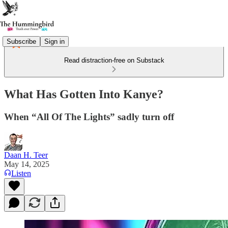
Subscribe
Sign in
Read distraction-free on Substack
What Has Gotten Into Kanye?
When “All Of The Lights” sadly turn off
Daan H. Teer
May 14, 2025
Listen