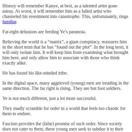
History will remember Kanye, at best, as a talented artist gone
astray. At worst, it will remember him as a failed artist who
channeled his resentment into catastrophe. This, unfortunately, rings
familiar
.
Far-right delusions are feeding Ye’s paranoia.
Believing the world is a “matrix”, a giant conspiracy, reassures him
in the short term that he has “found out the plot”. In the long term, it
will only isolate him. It will keep him from examining what brought
him here, and only allow him to associate with those who think
exactly alike.
He has found his like-minded tribe.
In the digital space, many aggrieved (young) men are treading in the
same direction. The far right is rising. They are but foot soldiers.
Ye is not much different, just a lot more successful.
They madly scramble for order in a world that feels too chaotic for
them to endure.
Fascism provides the (false) promise of such order. Since society
does not cater to them, these young men seek to subdue it to their