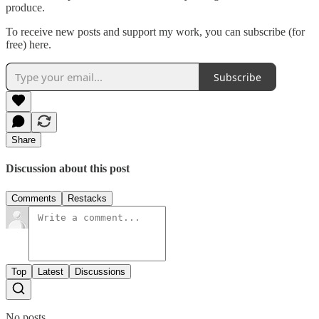
produce.
To receive new posts and support my work, you can subscribe (for
free) here.
Subscribe
Share
Discussion about this post
Comments
Restacks
Top
Latest
Discussions
No posts