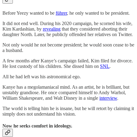
Before Yeezy wanted to be
führer
, he only wanted to be president.
It did not end well. During his 2020 campaign, he scorned his wife,
Kim Kardashian, by
revealing
that they considered aborting their
daughter North. Later, he publicly offended her relatives on Twitter.
Not only would he not become president; he would soon cease to be
a husband.
A few months after Kanye’s campaign failed, Kim filed for divorce.
He lost custody of his children. She dissed him on
SNL
.
All he had left was his astronomical ego.
Kanye has a megolamaniacal mind. As an artist, he is brilliant, but
unstably grandiose. He once compared himself to Andy Warhol,
William Shakespeare, and Walt Disney in a single
interview
.
The world is telling him he is insane, but he will retort by claiming it
simply does not understand his vision.
Now he seeks comfort in ideology.