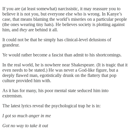
If you are (at least somewhat) narcissistic, it may reassure you to
believe it is not you, but everyone else who is wrong. In Kanye’s
case, that means blaming the world’s miseries on a particular people
(the ones wearing tiny hats). He believes society is plotting against
him, and
they
are behind it all.
It could not be that he simply has clinical-level delusions of
grandeur.
Ye would rather become a fascist than admit to his shortcomings.
In the real world, he is nowhere near Shakespeare. (It is tragic that it
even needs to be stated.) He was never a God-like figure, but a
deeply flawed man, egotistically drunk on the flattery that pop
culture provided him with.
As it has for many, his poor mental state seduced him into
extremism.
The latest lyrics reveal the psychological trap he is in:
I got so much anger in me
Got no way to take it out