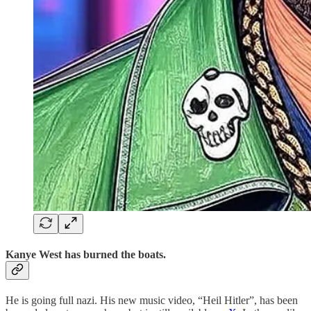
Kanye West has burned the boats.
He is going full nazi. His new music video, “Heil Hitler”, has been