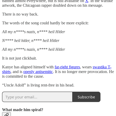
banned almost everywhere, but is still available on
X
. In the warlike
artwork, the Chicagoan rapper doubled down on his message.
There is no way back.
The words of the song could hardly be more explicit:
All my n****s nazis, n**** heil Hitler
N**** heil hitler, n**** heil Hitler
All my n****s nazis, n**** heil Hitler
It is not just clickbait.
Kanye has aligned himself with
far-right figures
, wears
swastika T-
shirts
, and is
openly antisemitic
. It is no longer mere provocation. He
is committed to the cause.
“Uncle Adolf” is living rent-free in his head.
Subscribe
What made him spiral?