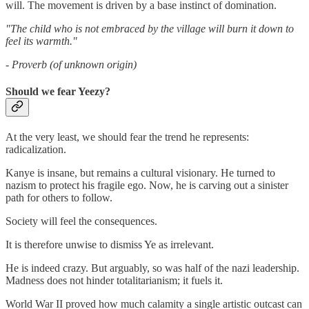
will. The movement is driven by a base instinct of domination.
"The child who is not embraced by the village will burn it down to
feel its warmth."
- Proverb (of unknown origin)
Should we fear Yeezy?
At the very least, we should fear the trend he represents:
radicalization.
Kanye is insane, but remains a cultural visionary. He turned to
nazism to protect his fragile ego. Now, he is carving out a sinister
path for others to follow.
Society will feel the consequences.
It is therefore unwise to dismiss Ye as irrelevant.
He is indeed crazy. But arguably, so was half of the nazi leadership.
Madness does not hinder totalitarianism; it fuels it.
World War II proved how much calamity a single artistic outcast can