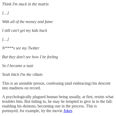
Think I'm stuck in the matrix
[…]
With all of the money and fame
I still can't get my kids back
[…]
N****s see my Twitter
But they don't see how I be feeling
So I became a nazi
Yeah bitch I'm the villain
This is an unstable person, confessing (and embracing) his descent
into madness on record.
A psychologically plagued human being usually, at first, resists what
troubles him. But failing to, he may be tempted to give in to the fall:
enabling his demons, becoming one in the process. This is
portrayed, for example, by the movie
Joker
.