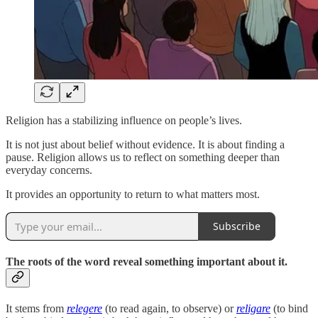
Religion has a stabilizing influence on people’s lives.
It is not just about belief without evidence. It is about finding a
pause. Religion allows us to reflect on something deeper than
everyday concerns.
It provides an opportunity to return to what matters most.
Subscribe
The roots of the word reveal something important about it.
It stems from
relegere
(to read again, to observe) or
religare
(to bind