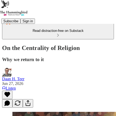
Subscribe
Sign in
Read distraction-free on Substack
On the Centrality of Religion
Why we return to it
Daan H. Teer
Jun 27, 2026
Listen