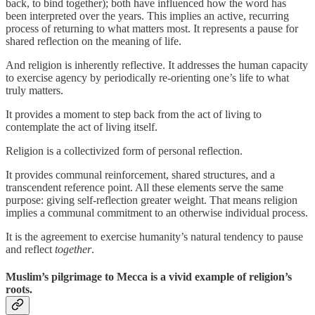
back, to bind together); both have influenced how the word has
been interpreted over the years. This implies an active, recurring
process of returning to what matters most. It represents a pause for
shared reflection on the meaning of life.
And religion is inherently reflective. It addresses the human capacity
to exercise agency by periodically re-orienting one’s life to what
truly matters.
It provides a moment to step back from the act of living to
contemplate the act of living itself.
Religion is a collectivized form of personal reflection.
It provides communal reinforcement, shared structures, and a
transcendent reference point. All these elements serve the same
purpose: giving self-reflection greater weight. That means religion
implies a communal commitment to an otherwise individual process.
It is the agreement to exercise humanity’s natural tendency to pause
and reflect
together
.
Muslim’s pilgrimage to Mecca is a vivid example of religion’s
roots.