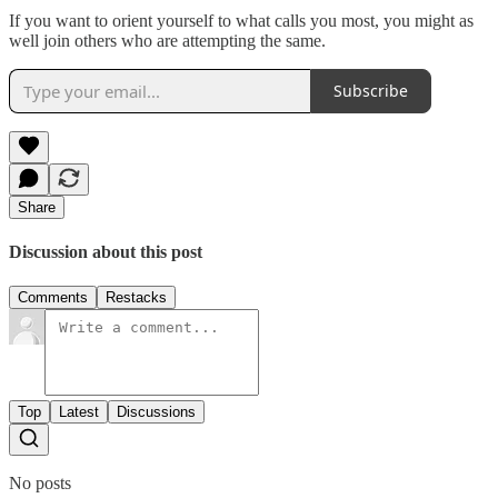
If you want to orient yourself to what calls you most, you might as
well join others who are attempting the same.
Subscribe
Share
Discussion about this post
Comments
Restacks
Top
Latest
Discussions
No posts