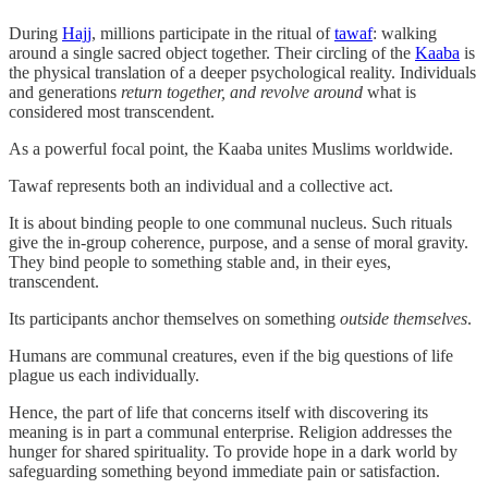
During
Hajj
, millions participate in the ritual of
tawaf
: walking
around a single sacred object together. Their circling of the
Kaaba
is
the physical translation of a deeper psychological reality. Individuals
and generations
return together, and revolve around
what is
considered most transcendent.
As a powerful focal point, the Kaaba unites Muslims worldwide.
Tawaf represents both an individual and a collective act.
It is about binding people to one communal nucleus. Such rituals
give the in-group coherence, purpose, and a sense of moral gravity.
They bind people to something stable and, in their eyes,
transcendent.
Its participants anchor themselves on something
outside
themselves
.
Humans are communal creatures, even if the big questions of life
plague us each individually.
Hence, the part of life that concerns itself with discovering its
meaning is in part a communal enterprise. Religion addresses the
hunger for shared spirituality. To provide hope in a dark world by
safeguarding something beyond immediate pain or satisfaction.