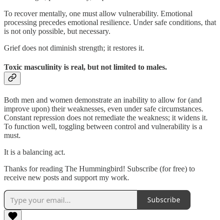
To recover mentally, one must allow vulnerability. Emotional
processing precedes emotional resilience. Under safe conditions, that
is not only possible, but necessary.
Grief does not diminish strength; it restores it.
Toxic masculinity is real, but not limited to males.
Both men and women demonstrate an inability to allow for (and
improve upon) their weaknesses, even under safe circumstances.
Constant repression does not remediate the weakness; it widens it.
To function well, toggling between control and vulnerability is a
must.
It is a balancing act.
Thanks for reading The Hummingbird! Subscribe (for free) to
receive new posts and support my work.
Subscribe