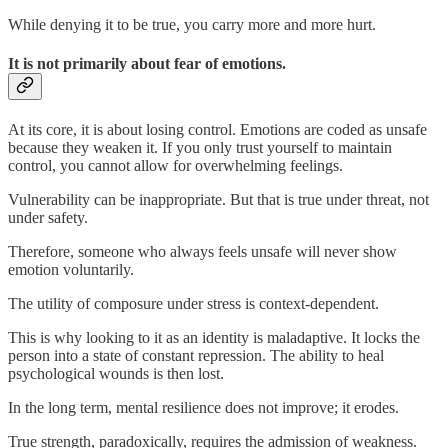
While denying it to be true, you carry more and more hurt.
It is not primarily about fear of emotions.
At its core, it is about losing control. Emotions are coded as unsafe
because they weaken it. If you only trust yourself to maintain
control, you cannot allow for overwhelming feelings.
Vulnerability can be inappropriate. But that is true under threat, not
under safety.
Therefore, someone who always feels unsafe will never show
emotion voluntarily.
The utility of composure under stress is context-dependent.
This is why looking to it as an identity is maladaptive. It locks the
person into a state of constant repression. The ability to heal
psychological wounds is then lost.
In the long term, mental resilience does not improve; it erodes.
True strength, paradoxically, requires the admission of weakness.