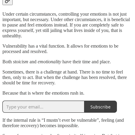
Under certain circumstances, controlling your emotions is not just
important, but necessary. Under other circumstances, it is beneficial
to pause and feel emotions instead. If you are completely safe to
express yourself, yet still jailing what lives inside of you, that is
unhealthy.
Vulnerability has a vital function. It allows for emotions to be
processed and resolved.
Both
stoicism
and
emotionality
have their time and place.
Sometimes, there is a challenge at hand. There is no time to feel
then, only to act. But when the challenge has been resolved, there
should be time for recovery.
Because that is where the emotions rush in.
Subscribe
If the internal rule is “I mustn’t ever be vulnerable”, feeling (and
therefore recovery) becomes impossible.