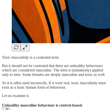
Toxic masculinity
is a contested term.
But it should not be contested that there are unhealthy behaviours
which are considered masculine. The term is (mistakenly) applied
only to men. Some females are deeply masculine and toxic as well.
So it is often used incorrectly. If it were real, toxic masculinity must
exist as a basic human form of behaviour.
Let us examine it.
Unhealthy masculine behaviour is control-based.