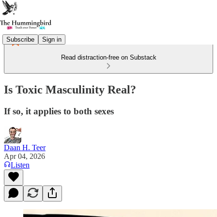
Subscribe
Sign in
Read distraction-free on Substack
Is Toxic Masculinity Real?
If so, it applies to both sexes
Daan H. Teer
Apr 04, 2026
Listen