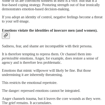
Some of us are convinced softness in itself is a vice. But that is a
fear-based coping strategy. Posturing strength out of fear ironically
demonstrates emotion-based decision-making.
If you adopt an identity of control, negative feelings become a threat
to your self-image.
Emotions violate the identities of insecure men (and women).
Sadness, fear, and shame are incompatible with their persona.
It is therefore tempting to repress them. Or channel them into
permissible
emotions. Anger, for example, does restore a sense of
agency and is therefore less problematic.
Emotions that mimic willpower will likely be fine. But those
undermining it are inherently threatening.
This restricts the emotional repertoire.
The danger: repressed emotions cannot be integrated.
Anger channels trauma, but it leaves the core wounds as they were.
The grief remains. It accumulates.