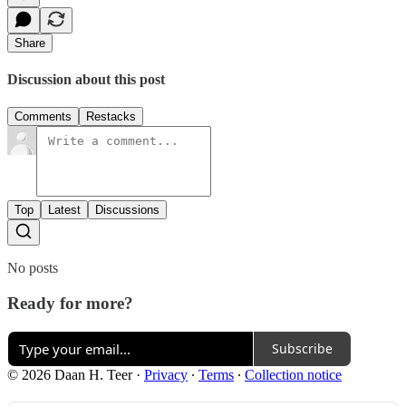
Share
Discussion about this post
Comments
Restacks
Top
Latest
Discussions
No posts
Ready for more?
Subscribe
© 2026 Daan H. Teer
·
Privacy
∙
Terms
∙
Collection notice