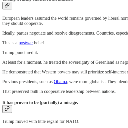
European leaders assumed the world remains governed by liberal norms.
they should cooperate.
Ideally, parties negotiate and resolve disagreements. Countries, especi
This is a
postwar
belief.
Trump punctured it.
At least for a moment, he treated the sovereignty of Greenland as nego
He demonstrated that Western powers may still prioritize self-interest o
Previous presidents, such as
Obama
, were more globalist. They blende
That preserved faith in cooperative leadership between nations.
It has proven to be (partially) a mirage.
Trump moved with little regard for NATO.