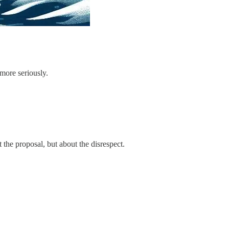
more seriously.
the proposal, but about the disrespect.