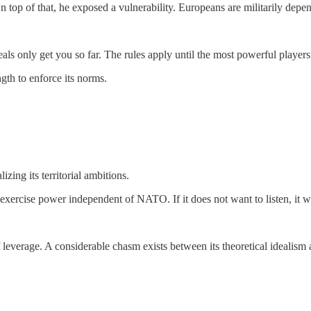
On top of that, he exposed a vulnerability. Europeans are militarily depen
ideals only get you so far. The rules apply until the most powerful player
ngth to enforce its norms.
zing its territorial ambitions.
exercise power independent of NATO. If it does not want to listen, it wi
of leverage. A considerable chasm exists between its theoretical idealism 