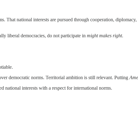
 That national interests are pursued through cooperation, diplomacy, a
ally liberal democracies, do not participate in
might makes right
.
tiable.
ver democratic norms. Territorial ambition is still relevant. Putting
Amer
d national interests with a respect for international norms.