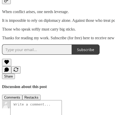
When conflict arises, one needs leverage.
It is impossible to rely on diplomacy alone. Against those who treat pow
Those who speak softly must carry big sticks.
Thanks for reading my work. Subscribe (for free) here to receive new
Subscribe
Share
Discussion about this post
Comments
Restacks