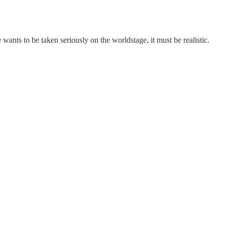
 wants to be taken seriously on the worldstage, it must be realistic.