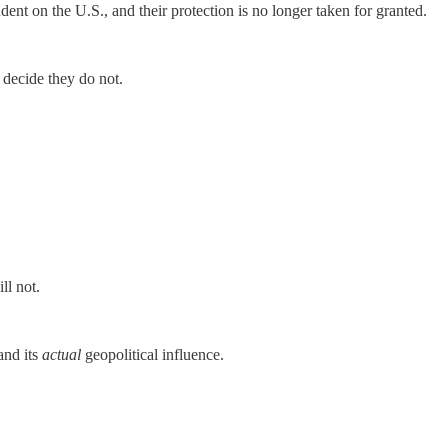
dent on the U.S., and their protection is no longer taken for granted.
s decide they do not.
ll not.
and its
actual
geopolitical influence.