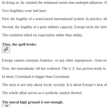
In doing so, he violated the relational norms that underpin alliances. 
Two fragilities were laid bare:
First, the fragility of a norm-based international system. In practice, 
Second, the fragility of a poor military capacity. Europe lacks the stre
The continent relied on expectation rather than ability.
Thus, the spell broke.
Europe cannot constrain America - or any other superpower - from reali
Now, the transatlantic rift has widened. The U.S. has proven ready to 
In short, Greenland is bigger than Greenland.
The story is not only about Arctic security. It is about Europe’s lack 
The whole affair serves as a symbolic marker thereof.
The moral high ground is not enough.