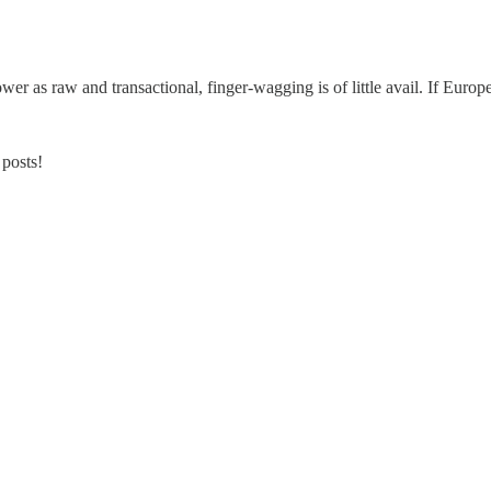
er as raw and transactional, finger-wagging is of little avail. If Europe
 posts!