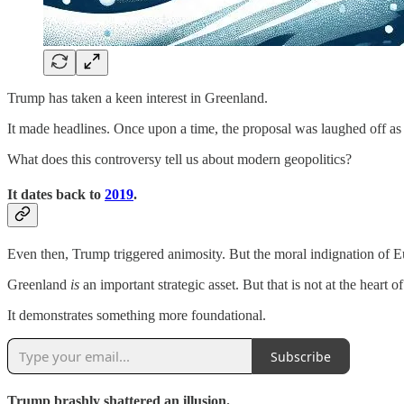
Trump has taken a keen interest in Greenland.
It made headlines. Once upon a time, the proposal was laughed off as 
What does this controversy tell us about modern geopolitics?
It dates back to
2019
.
Even then, Trump triggered animosity. But the moral indignation of Eu
Greenland
is
an important strategic asset. But that is not at the heart of 
It demonstrates something more foundational.
Subscribe
Trump brashly shattered an illusion.