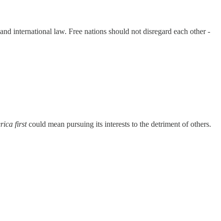
nd international law. Free nations should not disregard each other -
ica first
could mean pursuing its interests to the detriment of others.