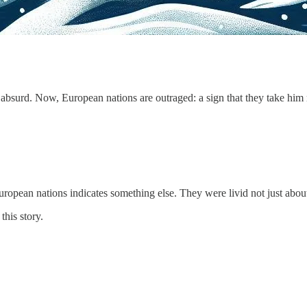
absurd. Now, European nations are outraged: a sign that they take him 
ropean nations indicates something else. They were livid not just about 
this story.