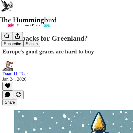
Greenbacks for Greenland?
Subscribe
Sign in
Europe's good graces are hard to buy
Daan H. Teer
Jan 24, 2026
Share