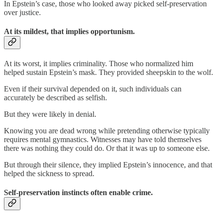
In Epstein’s case, those who looked away picked self-preservation
over justice.
At its mildest, that implies opportunism.
At its worst, it implies criminality. Those who normalized him
helped sustain Epstein’s mask. They provided sheepskin to the wolf.
Even if their survival depended on it, such individuals can
accurately be described as selfish.
But they were likely in denial.
Knowing you are dead wrong while pretending otherwise typically
requires mental gymnastics. Witnesses may have told themselves
there was nothing they could do. Or that it was up to someone else.
But through their silence, they implied Epstein’s innocence, and that
helped the sickness to spread.
Self-preservation instincts often enable crime.