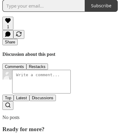
Subscribe
1
Share
Discussion about this post
Comments
Restacks
Top
Latest
Discussions
No posts
Ready for more?