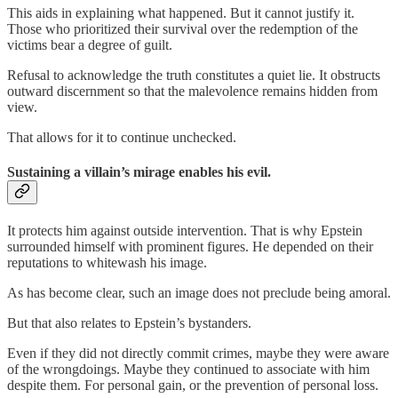
This aids in explaining what happened. But it cannot justify it.
Those who prioritized their survival over the redemption of the
victims bear a degree of guilt.
Refusal to acknowledge the truth constitutes a quiet lie. It obstructs
outward discernment so that the malevolence remains hidden from
view.
That allows for it to continue unchecked.
Sustaining a villain’s mirage enables his evil.
It protects him against outside intervention. That is why Epstein
surrounded himself with prominent figures. He depended on their
reputations to whitewash his image.
As has become clear, such an image does not preclude being amoral.
But that also relates to Epstein’s bystanders.
Even if they did not directly commit crimes, maybe they were aware
of the wrongdoings. Maybe they continued to associate with him
despite them. For personal gain, or the prevention of personal loss.