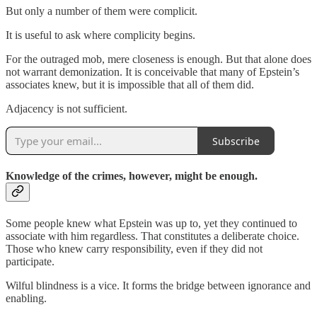
But only a number of them were complicit.
It is useful to ask where complicity begins.
For the outraged mob, mere closeness is enough. But that alone does
not warrant demonization. It is conceivable that many of Epstein’s
associates knew, but it is impossible that all of them did.
Adjacency is not sufficient.
Subscribe
Knowledge of the crimes, however, might be enough.
Some people knew what Epstein was up to, yet they continued to
associate with him regardless. That constitutes a deliberate choice.
Those who knew carry responsibility, even if they did not
participate.
Wilful blindness is a vice. It forms the bridge between ignorance and
enabling.