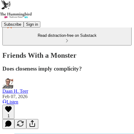
Subscribe
Sign in
Read distraction-free on Substack
Friends With a Monster
Does closeness imply complicity?
Daan H. Teer
Feb 07, 2026
Listen
1