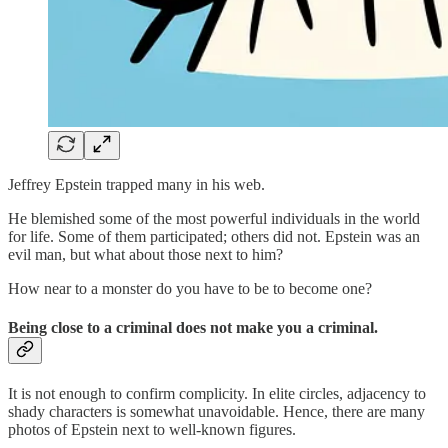
Jeffrey Epstein trapped many in his web.
He blemished some of the most powerful individuals in the world
for life. Some of them participated; others did not. Epstein was an
evil man, but what about those next to him?
How near to a monster do you have to be to become one?
Being close to a criminal does not make you a criminal.
It is not enough to confirm complicity. In elite circles, adjacency to
shady characters is somewhat unavoidable. Hence, there are many
photos of Epstein next to well-known figures.