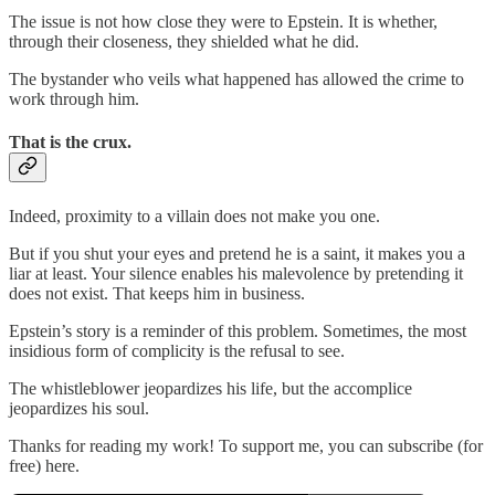
The issue is not how close they were to Epstein. It is whether,
through their closeness, they shielded what he did.
The bystander who veils what happened has allowed the crime to
work through him.
That is the crux.
Indeed, proximity to a villain does not make you one.
But if you shut your eyes and pretend he is a saint, it makes you a
liar at least. Your silence enables his malevolence by pretending it
does not exist. That keeps him in business.
Epstein’s story is a reminder of this problem. Sometimes, the most
insidious form of complicity is the refusal to see.
The whistleblower jeopardizes his life, but the accomplice
jeopardizes his soul.
Thanks for reading my work! To support me, you can subscribe (for
free) here.