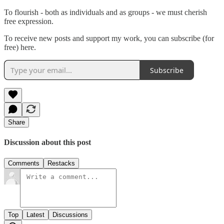
To flourish - both as individuals and as groups - we must cherish
free expression.
To receive new posts and support my work, you can subscribe (for
free) here.
Subscribe
Share
Discussion about this post
Comments
Restacks
Top
Latest
Discussions