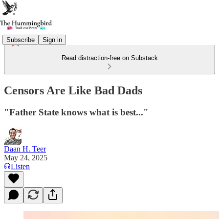
Subscribe
Sign in
Read distraction-free on Substack
Censors Are Like Bad Dads
"Father State knows what is best..."
Daan H. Teer
May 24, 2025
Listen