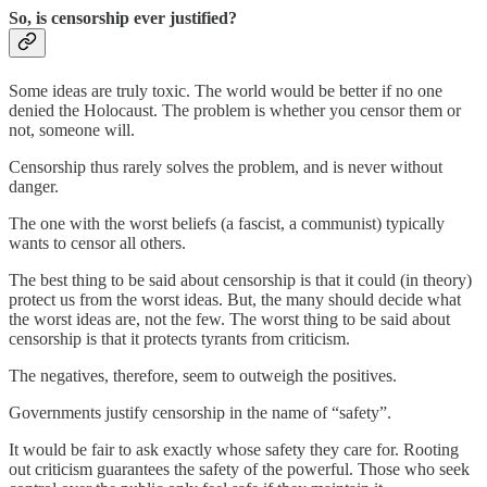
So, is censorship ever justified?
Some ideas are truly toxic. The world would be better if no one
denied the Holocaust. The problem is whether you censor them or
not, someone will.
Censorship thus rarely solves the problem, and is never without
danger.
The one with the worst beliefs (a fascist, a communist) typically
wants to censor all others.
The best thing to be said about censorship is that it could (in theory)
protect us from the worst ideas. But, the many should decide what
the worst ideas are, not the few. The worst thing to be said about
censorship is that it protects tyrants from criticism.
The negatives, therefore, seem to outweigh the positives.
Governments justify censorship in the name of “safety”.
It would be fair to ask exactly whose safety they care for. Rooting
out criticism guarantees the safety of the powerful. Those who seek