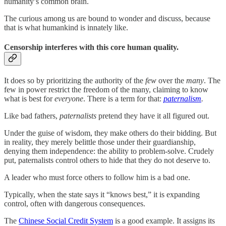
humanity’s common brain.
The curious among us are bound to wonder and discuss, because
that is what humankind is innately like.
Censorship interferes with this core human quality.
It does so by prioritizing the authority of the
few
over the
many
. The
few in power restrict the freedom of the many, claiming to know
what is best for
everyone
. There is a term for that:
paternalism
.
Like bad fathers,
paternalists
pretend they have it all figured out.
Under the guise of wisdom, they make others do their bidding. But
in reality, they merely belittle those under their guardianship,
denying them independence: the ability to problem-solve. Crudely
put, paternalists control others to hide that they do not deserve to.
A leader who must force others to follow him is a bad one.
Typically, when the state says it “knows best,” it is expanding
control, often with dangerous consequences.
The
Chinese Social Credit System
is a good example. It assigns its