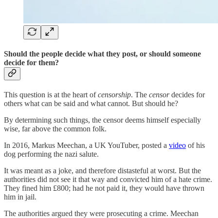
Should the people decide what they post, or should someone
decide for them?
This question is at the heart of
censorship
. The
censor
decides for
others what can be said and what cannot. But should he?
By determining such things, the censor deems himself especially
wise, far above the common folk.
In 2016, Markus Meechan, a UK YouTuber, posted a
video
of his
dog performing the nazi salute.
It was meant as a joke, and therefore distasteful at worst. But the
authorities did not see it that way and convicted him of a hate crime.
They fined him £800; had he not paid it, they would have thrown
him in jail.
The authorities argued they were prosecuting a crime. Meechan