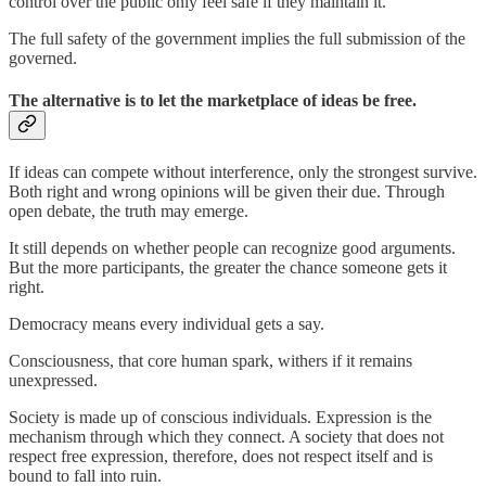
control over the public only feel safe if they maintain it.
The full safety of the government implies the full submission of the
governed.
The alternative is to let the marketplace of ideas be free.
If ideas can compete without interference, only the strongest survive.
Both right and wrong opinions will be given their due. Through
open debate, the truth may emerge.
It still depends on whether people can recognize good arguments.
But the more participants, the greater the chance someone gets it
right.
Democracy means every individual gets a say.
Consciousness, that core human spark, withers if it remains
unexpressed.
Society is made up of conscious individuals. Expression is the
mechanism through which they connect. A society that does not
respect free expression, therefore, does not respect itself and is
bound to fall into ruin.