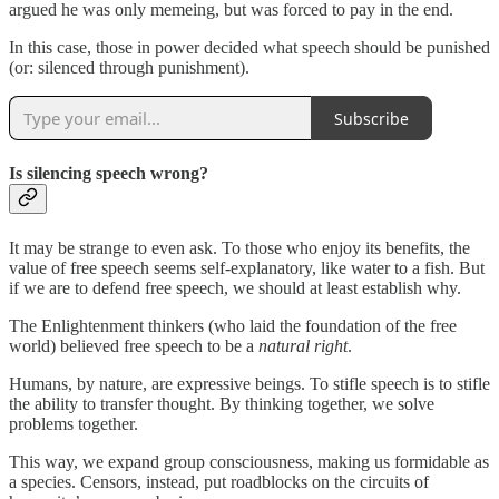
argued he was only memeing, but was forced to pay in the end.
In this case, those in power decided what speech should be punished
(or: silenced through punishment).
Subscribe
Is silencing speech wrong?
It may be strange to even ask. To those who enjoy its benefits, the
value of free speech seems self-explanatory, like water to a fish. But
if we are to defend free speech, we should at least establish why.
The Enlightenment thinkers (who laid the foundation of the free
world) believed free speech to be a
natural right
.
Humans, by nature, are expressive beings. To stifle speech is to stifle
the ability to transfer thought. By thinking together, we solve
problems together.
This way, we expand group consciousness, making us formidable as
a species. Censors, instead, put roadblocks on the circuits of