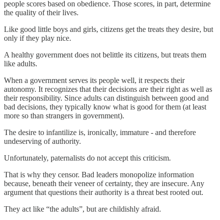
people scores based on obedience. Those scores, in part, determine
the quality of their lives.
Like good little boys and girls, citizens get the treats they desire, but
only if they play nice.
A healthy government does not belittle its citizens, but treats them
like adults.
When a government serves its people well, it respects their
autonomy. It recognizes that their decisions are their right as well as
their responsibility. Since adults can distinguish between good and
bad decisions, they typically know what is good for them (at least
more so than strangers in government).
The desire to infantilize is, ironically, immature - and therefore
undeserving of authority.
Unfortunately, paternalists do not accept this criticism.
That is why they censor. Bad leaders monopolize information
because, beneath their veneer of certainty, they are insecure. Any
argument that questions their authority is a threat best rooted out.
They act like “the adults”, but are childishly afraid.