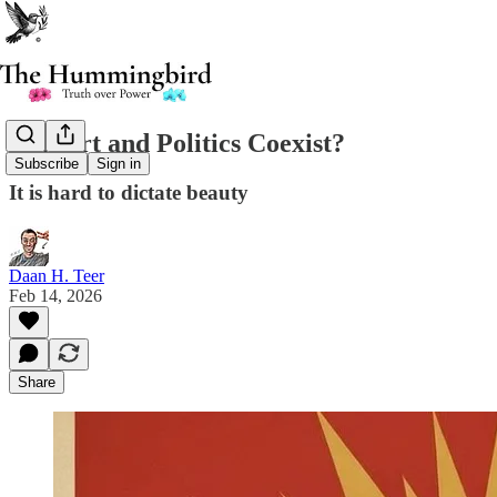
Can Art and Politics Coexist?
Subscribe
Sign in
It is hard to dictate beauty
Daan H. Teer
Feb 14, 2026
Share