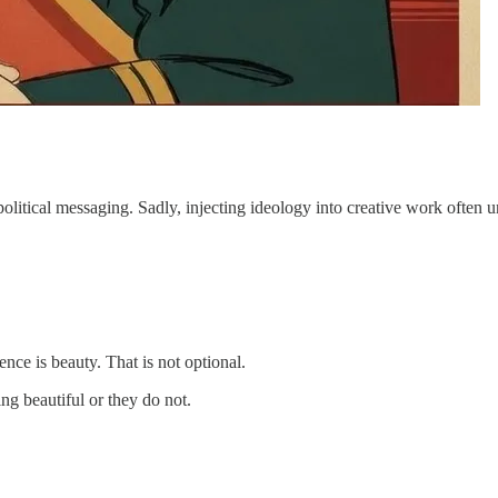
 political messaging. Sadly, injecting ideology into creative work often u
sence is beauty. That is not optional.
ng beautiful or they do not.