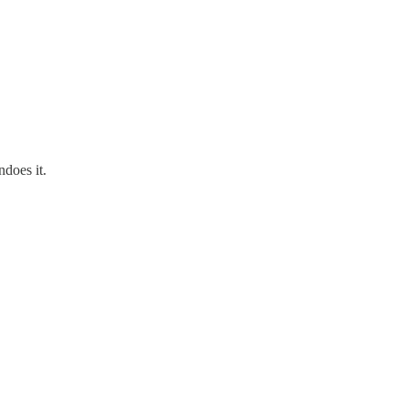
ndoes it.