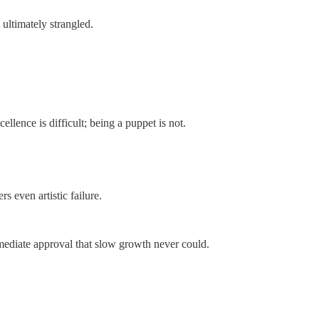
 ultimately strangled.
ellence is difficult; being a puppet is not.
s even artistic failure.
immediate approval that slow growth never could.