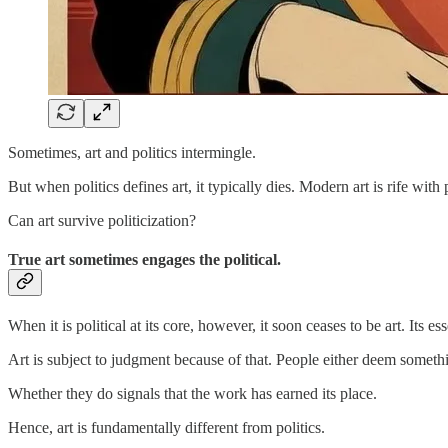
Sometimes, art and politics intermingle.
But when politics defines art, it typically dies. Modern art is rife with
Can art survive politicization?
True art sometimes engages the political.
When it is political at its core, however, it soon ceases to be art. Its es
Art is subject to judgment because of that. People either deem somethi
Whether they do signals that the work has earned its place.
Hence, art is fundamentally different from politics.