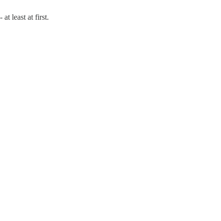
t least at first.