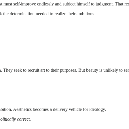
artist must self-improve endlessly and subject himself to judgment. That 
ck the determination needed to realize their ambitions.
 They seek to recruit art to their purposes. But beauty is unlikely to ser
 ambition. Aesthetics becomes a delivery vehicle for ideology.
olitically correct
.