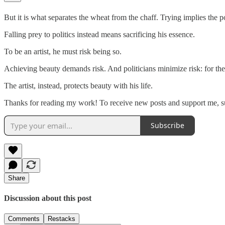
But it is what separates the wheat from the chaff. Trying implies the poss
Falling prey to politics instead means sacrificing his essence.
To be an artist, he must risk being so.
Achieving beauty demands risk. And politicians minimize risk: for the 
The artist, instead, protects beauty with his life.
Thanks for reading my work! To receive new posts and support me, sub
Subscribe
Share
Discussion about this post
Comments
Restacks