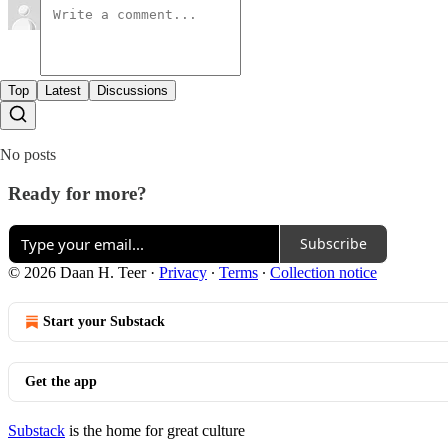
Top
Latest
Discussions
No posts
Ready for more?
Subscribe
© 2026 Daan H. Teer
·
Privacy
∙
Terms
∙
Collection notice
Start your Substack
Get the app
Substack
is the home for great culture