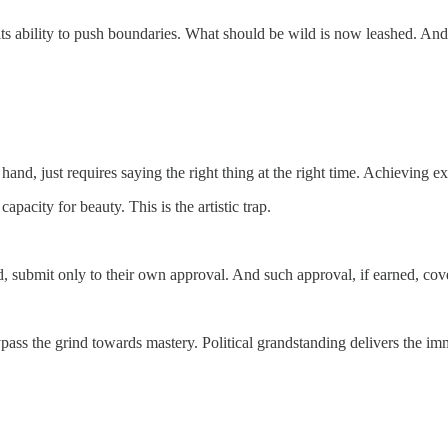
 its ability to push boundaries. What should be wild is now leashed. And
and, just requires saying the right thing at the right time. Achieving exc
pacity for beauty. This is the artistic trap.
d, submit only to their own approval. And such approval, if earned, cover
 bypass the grind towards mastery. Political grandstanding delivers the 