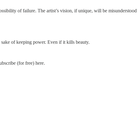
ibility of failure. The artist’s vision, if unique, will be misunderstood - a
sake of keeping power. Even if it kills beauty.
scribe (for free) here.