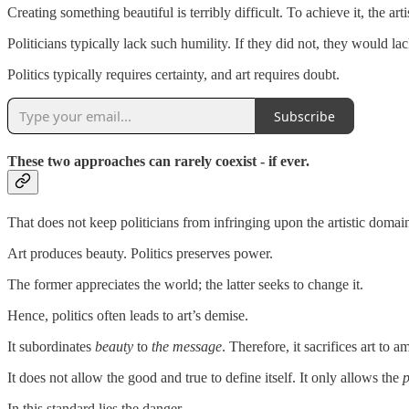
Creating something beautiful is terribly difficult. To achieve it, the 
Politicians typically lack such humility. If they did not, they would la
Politics typically requires certainty, and art requires doubt.
Subscribe
These two approaches can rarely coexist - if ever.
That does not keep politicians from infringing upon the artistic domain.
Art produces beauty. Politics preserves power.
The former appreciates the world; the latter seeks to change it.
Hence, politics often leads to art’s demise.
It subordinates
beauty
to
the
message
. Therefore, it sacrifices art to
It does not allow the good and true to define itself. It only allows the
p
In this standard lies the danger.