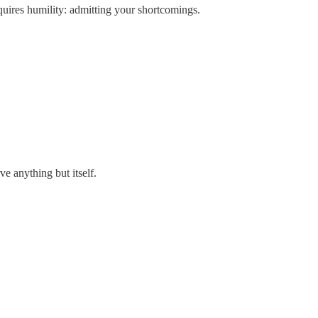
requires humility: admitting your shortcomings.
ve anything but itself.