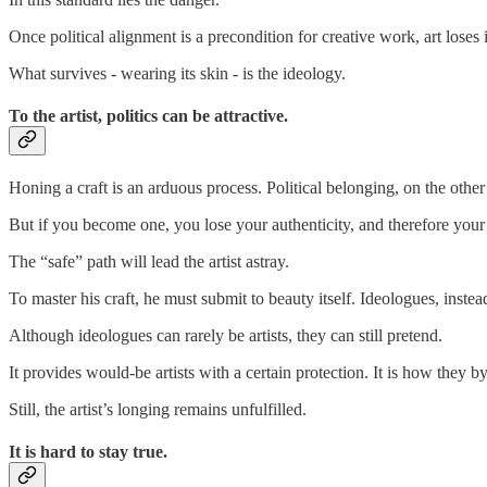
Once political alignment is a precondition for creative work, art loses
What survives - wearing its skin - is the ideology.
To the artist, politics can be attractive.
Honing a craft is an arduous process. Political belonging, on the other h
But if you become one, you lose your authenticity, and therefore your ca
The “safe” path will lead the artist astray.
To master his craft, he must submit to beauty itself. Ideologues, instea
Although ideologues can rarely be artists, they can still pretend.
It provides would-be artists with a certain protection. It is how they
Still, the artist’s longing remains unfulfilled.
It is hard to stay true.