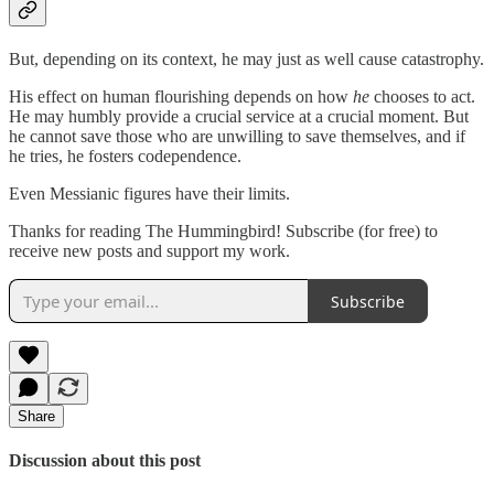
But, depending on its context, he may just as well cause catastrophy.
His effect on human flourishing depends on how
he
chooses to act.
He may humbly provide a crucial service at a crucial moment. But
he cannot save those who are unwilling to save themselves, and if
he tries, he fosters codependence.
Even Messianic figures have their limits.
Thanks for reading The Hummingbird! Subscribe (for free) to
receive new posts and support my work.
Subscribe
Share
Discussion about this post