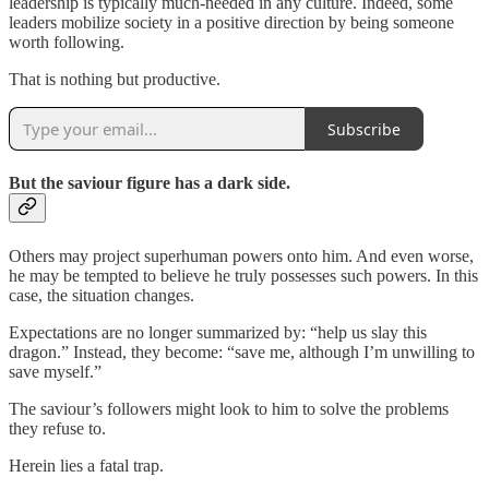
leadership is typically much-needed in any culture. Indeed, some
leaders mobilize society in a positive direction by being someone
worth following.
That is nothing but productive.
Subscribe
But the saviour figure has a dark side.
Others may project superhuman powers onto him. And even worse,
he may be tempted to believe he truly possesses such powers. In this
case, the situation changes.
Expectations are no longer summarized by: “help us slay this
dragon.” Instead, they become: “save me, although I’m unwilling to
save myself.”
The saviour’s followers might look to him to solve the problems
they refuse to.
Herein lies a fatal trap.