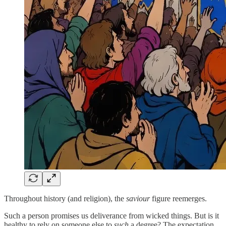
Throughout history (and religion), the
saviour
figure reemerges.
Such a person promises us deliverance from wicked things. But is it
healthy to rely on someone else to
such
a degree? The expectation