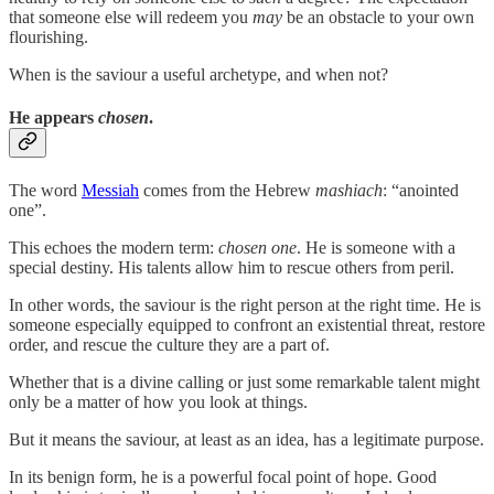
that someone else will redeem you
may
be an obstacle to your own
flourishing.
When is the saviour a useful archetype, and when not?
He appears
chosen
.
The word
Messiah
comes from the Hebrew
mashiach
: “anointed
one”.
This echoes the modern term:
chosen one
. He is someone with a
special destiny. His talents allow him to rescue others from peril.
In other words, the saviour is the right person at the right time. He is
someone especially equipped to confront an existential threat, restore
order, and rescue the culture they are a part of.
Whether that is a divine calling or just some remarkable talent might
only be a matter of how you look at things.
But it means the saviour, at least as an idea, has a legitimate purpose.
In its benign form, he is a powerful focal point of hope. Good