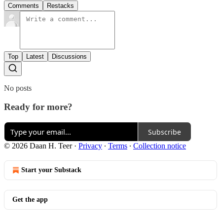
Comments
Restacks
Top
Latest
Discussions
No posts
Ready for more?
Subscribe
© 2026 Daan H. Teer
·
Privacy
∙
Terms
∙
Collection notice
Start your Substack
Get the app