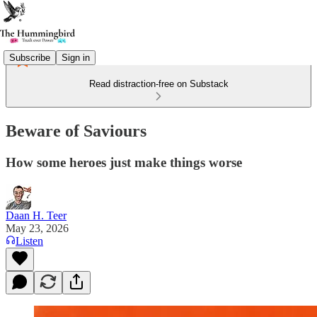
Subscribe
Sign in
Read distraction-free on Substack
Beware of Saviours
How some heroes just make things worse
Daan H. Teer
May 23, 2026
Listen