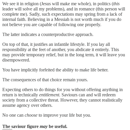
We see it in religion (Jesus will make me whole), in politics (
this
leader will solve all my problems), and in romance (this person will
complete me). Sadly, such expectations may spring from a lack of
internal faith. Believing in a Messiah is not worth much if you do
not believe you are capable of following one properly.
The latter indicates a counterproductive approach.
On top of that, it justifies an infantile lifestyle. If you lay all
responsibility at the feet of another, you abdicate it entirely. This
may provide temporary relief, but in the long term, it will leave you
disempowered.
You have implicitly forfeited the ability to make life better.
The consequences of that choice remain yours.
Expecting others to do things for you without offering anything in
return is technically
entitlement
. Saviours can and will redeem
society from a collective threat. However, they cannot realistically
assume agency over others.
No one can
choose
to improve your life but you.
The saviour figure
may
be useful.